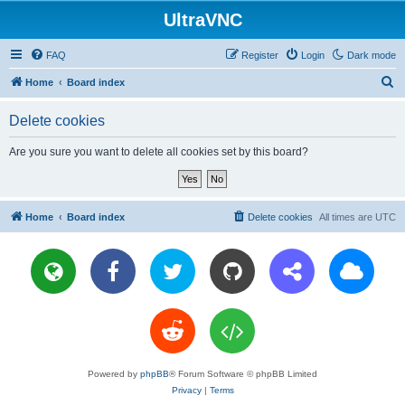
UltraVNC
FAQ
Register
Login
Dark mode
S
Home
Board index
e
Delete cookies
a
r
Are you sure you want to delete all cookies set by this board?
c
h
Home
Board index
Delete cookies
All times are
UTC
Powered by
phpBB
® Forum Software © phpBB Limited
Privacy
|
Terms