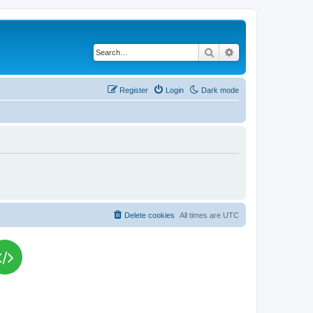
Search
Advanced search
Register
Login
Dark mode
Delete cookies
All times are
UTC