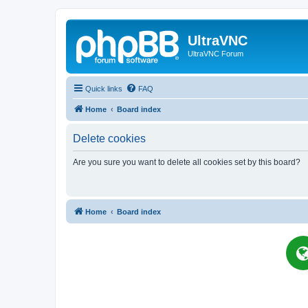
UltraVNC
UltraVNC Forum
Quick links
FAQ
Home
Board index
Delete cookies
Are you sure you want to delete all cookies set by this board?
Home
Board index