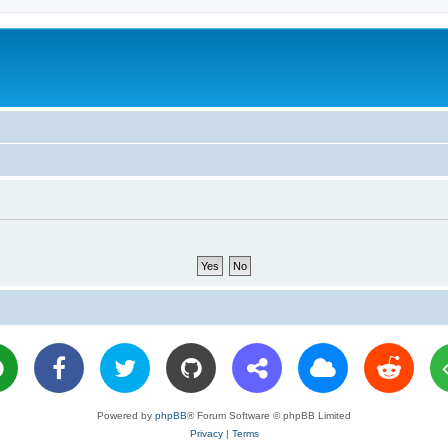
Powered by
phpBB
® Forum Software © phpBB Limited
Privacy
|
Terms