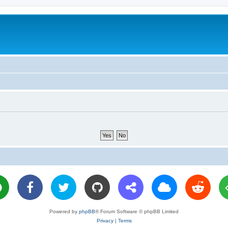
Powered by
phpBB
® Forum Software © phpBB Limited
Privacy
|
Terms