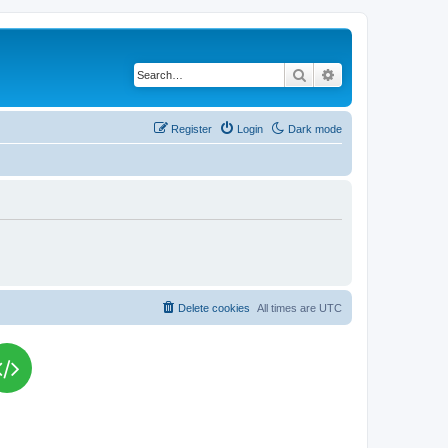
Search
Advanced search
Register
Login
Dark mode
Delete cookies
All times are
UTC