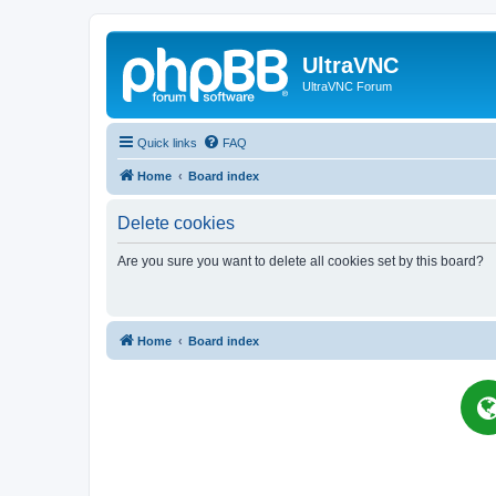
UltraVNC
UltraVNC Forum
Quick links
FAQ
Home
Board index
Delete cookies
Are you sure you want to delete all cookies set by this board?
Home
Board index