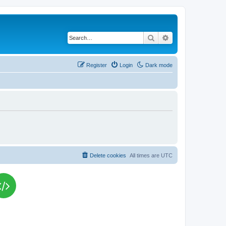
Search
Advanced search
Register
Login
Dark mode
Delete cookies
All times are
UTC