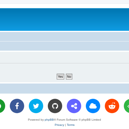
Powered by
phpBB
® Forum Software © phpBB Limited
Privacy
|
Terms