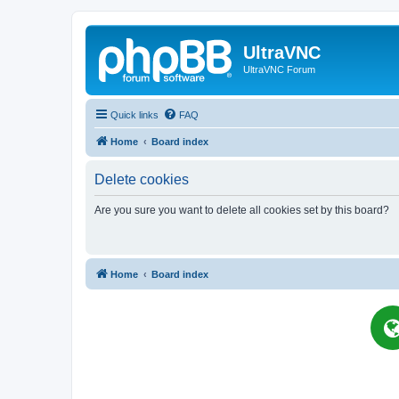
UltraVNC
UltraVNC Forum
Quick links
FAQ
Home
Board index
Delete cookies
Are you sure you want to delete all cookies set by this board?
Home
Board index