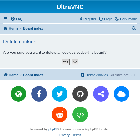
UltraVNC
FAQ
Register
Login
Dark mode
S
Home
Board index
e
Delete cookies
a
r
Are you sure you want to delete all cookies set by this board?
c
h
Home
Board index
Delete cookies
All times are
UTC
Powered by
phpBB
® Forum Software © phpBB Limited
Privacy
|
Terms