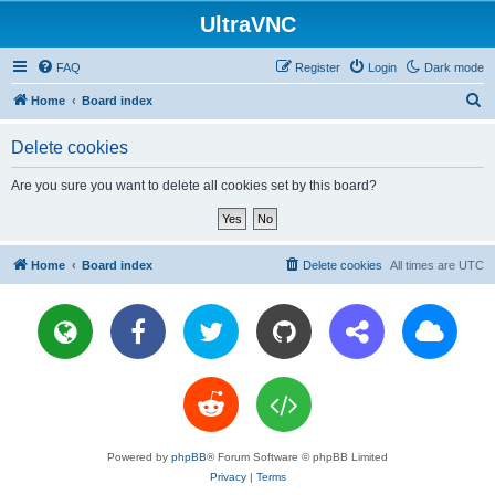
UltraVNC
FAQ
Register
Login
Dark mode
S
Home
Board index
e
Delete cookies
a
r
Are you sure you want to delete all cookies set by this board?
c
h
Home
Board index
Delete cookies
All times are
UTC
Powered by
phpBB
® Forum Software © phpBB Limited
Privacy
|
Terms