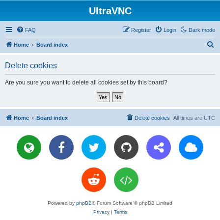
UltraVNC
FAQ
Register
Login
Dark mode
S
Home
Board index
e
Delete cookies
a
r
Are you sure you want to delete all cookies set by this board?
c
h
Home
Board index
Delete cookies
All times are
UTC
Powered by
phpBB
® Forum Software © phpBB Limited
Privacy
|
Terms