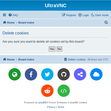
UltraVNC
FAQ
Register
Login
Dark mode
S
Home
Board index
e
Delete cookies
a
r
Are you sure you want to delete all cookies set by this board?
c
h
Home
Board index
Delete cookies
All times are
UTC
Powered by
phpBB
® Forum Software © phpBB Limited
Privacy
|
Terms