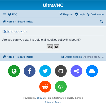
UltraVNC
FAQ
Register
Login
Dark mode
S
Home
Board index
e
Delete cookies
a
r
Are you sure you want to delete all cookies set by this board?
c
h
Home
Board index
Delete cookies
All times are
UTC
Powered by
phpBB
® Forum Software © phpBB Limited
Privacy
|
Terms