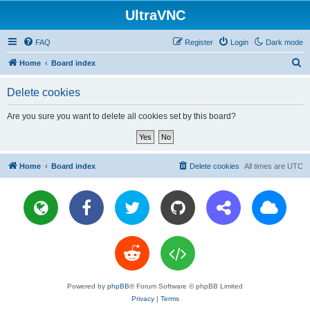
UltraVNC
FAQ
Register
Login
Dark mode
S
Home
Board index
e
Delete cookies
a
r
Are you sure you want to delete all cookies set by this board?
c
h
Home
Board index
Delete cookies
All times are
UTC
Powered by
phpBB
® Forum Software © phpBB Limited
Privacy
|
Terms