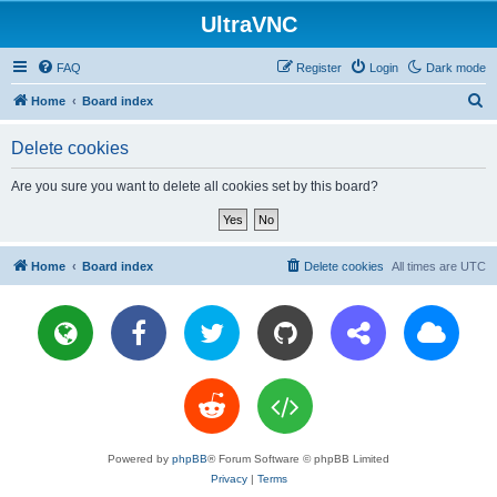
UltraVNC
FAQ
Register
Login
Dark mode
S
Home
Board index
e
Delete cookies
a
r
Are you sure you want to delete all cookies set by this board?
c
h
Home
Board index
Delete cookies
All times are
UTC
Powered by
phpBB
® Forum Software © phpBB Limited
Privacy
|
Terms