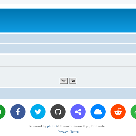
Powered by
phpBB
® Forum Software © phpBB Limited
Privacy
|
Terms