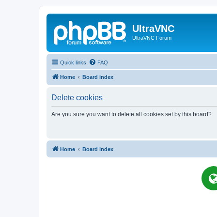
UltraVNC
UltraVNC Forum
Quick links
FAQ
Home
Board index
Delete cookies
Are you sure you want to delete all cookies set by this board?
Home
Board index