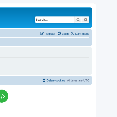
Search
Advanced search
Register
Login
Dark mode
Delete cookies
All times are
UTC