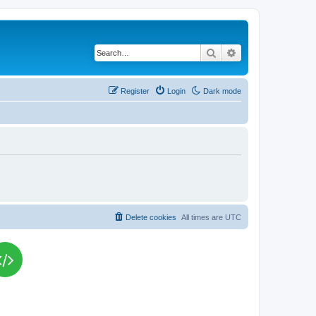
Search
Advanced search
Register
Login
Dark mode
Delete cookies
All times are
UTC