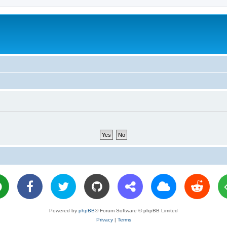
Powered by
phpBB
® Forum Software © phpBB Limited
Privacy
|
Terms