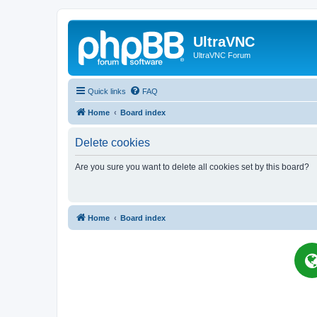
UltraVNC
UltraVNC Forum
Quick links
FAQ
Home
Board index
Delete cookies
Are you sure you want to delete all cookies set by this board?
Home
Board index