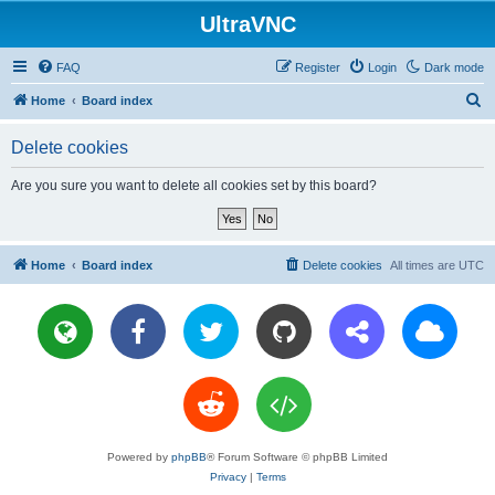
UltraVNC
FAQ
Register
Login
Dark mode
S
Home
Board index
e
Delete cookies
a
r
Are you sure you want to delete all cookies set by this board?
c
h
Home
Board index
Delete cookies
All times are
UTC
Powered by
phpBB
® Forum Software © phpBB Limited
Privacy
|
Terms