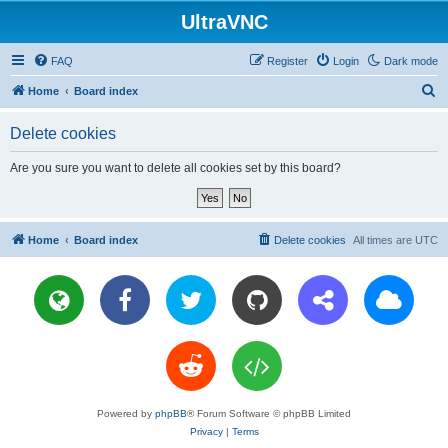
UltraVNC
FAQ
Register
Login
Dark mode
S
Home
Board index
e
Delete cookies
a
r
Are you sure you want to delete all cookies set by this board?
c
h
Home
Board index
Delete cookies
All times are
UTC
Powered by
phpBB
® Forum Software © phpBB Limited
Privacy
|
Terms