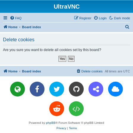
UltraVNC
FAQ
Register
Login
Dark mode
S
Home
Board index
e
Delete cookies
a
r
Are you sure you want to delete all cookies set by this board?
c
h
Home
Board index
Delete cookies
All times are
UTC
Powered by
phpBB
® Forum Software © phpBB Limited
Privacy
|
Terms