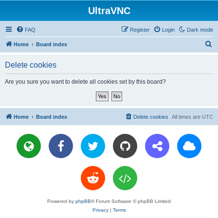
UltraVNC
FAQ
Register
Login
Dark mode
S
Home
Board index
e
Delete cookies
a
r
Are you sure you want to delete all cookies set by this board?
c
h
Home
Board index
Delete cookies
All times are
UTC
Powered by
phpBB
® Forum Software © phpBB Limited
Privacy
|
Terms