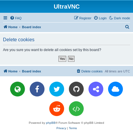
UltraVNC
FAQ
Register
Login
Dark mode
S
Home
Board index
e
Delete cookies
a
r
Are you sure you want to delete all cookies set by this board?
c
h
Home
Board index
Delete cookies
All times are
UTC
Powered by
phpBB
® Forum Software © phpBB Limited
Privacy
|
Terms