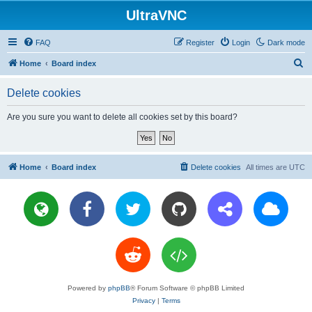
UltraVNC
FAQ
Register
Login
Dark mode
S
Home
Board index
e
Delete cookies
a
r
Are you sure you want to delete all cookies set by this board?
c
h
Home
Board index
Delete cookies
All times are
UTC
Powered by
phpBB
® Forum Software © phpBB Limited
Privacy
|
Terms