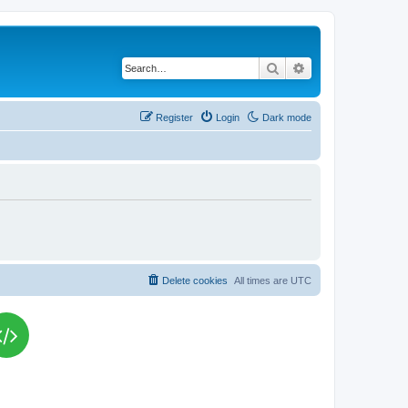
Search
Advanced search
Register
Login
Dark mode
Delete cookies
All times are
UTC