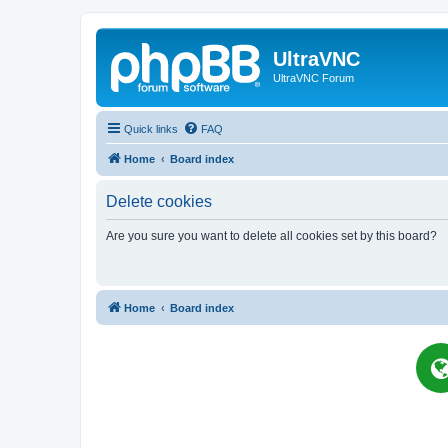
UltraVNC
UltraVNC Forum
Quick links
FAQ
Home
Board index
Delete cookies
Are you sure you want to delete all cookies set by this board?
Home
Board index