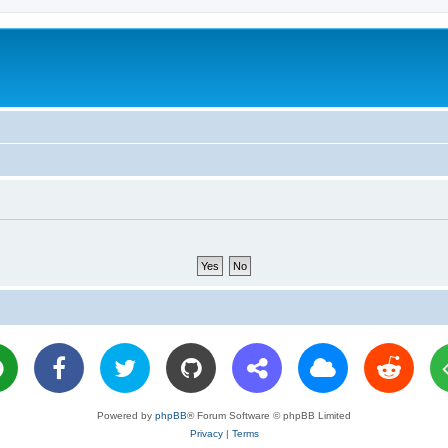
Powered by
phpBB
® Forum Software © phpBB Limited
Privacy
|
Terms