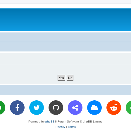
Powered by
phpBB
® Forum Software © phpBB Limited
Privacy
|
Terms