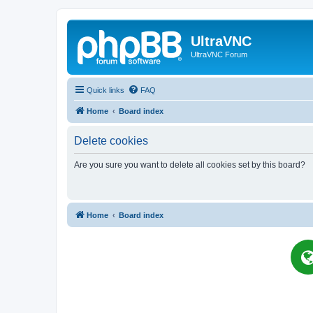
UltraVNC
UltraVNC Forum
Quick links
FAQ
Home
Board index
Delete cookies
Are you sure you want to delete all cookies set by this board?
Home
Board index