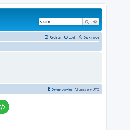
Search
Advanced search
Register
Login
Dark mode
Delete cookies
All times are
UTC