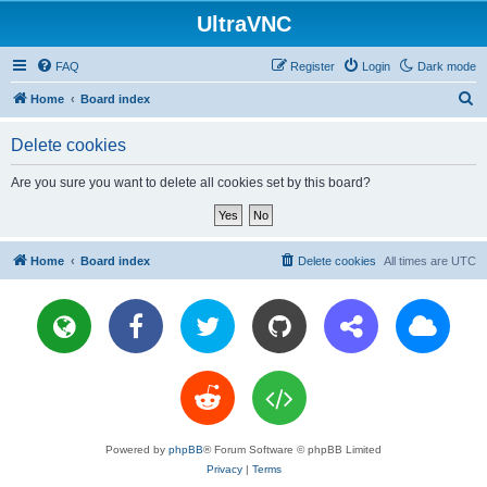
UltraVNC
FAQ
Register
Login
Dark mode
S
Home
Board index
e
Delete cookies
a
r
Are you sure you want to delete all cookies set by this board?
c
h
Home
Board index
Delete cookies
All times are
UTC
Powered by
phpBB
® Forum Software © phpBB Limited
Privacy
|
Terms