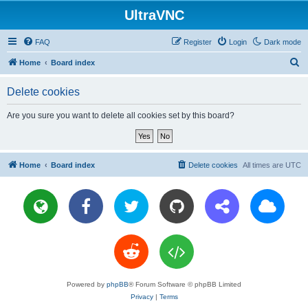
UltraVNC
FAQ
Register
Login
Dark mode
S
Home
Board index
e
Delete cookies
a
r
Are you sure you want to delete all cookies set by this board?
c
h
Home
Board index
Delete cookies
All times are
UTC
Powered by
phpBB
® Forum Software © phpBB Limited
Privacy
|
Terms