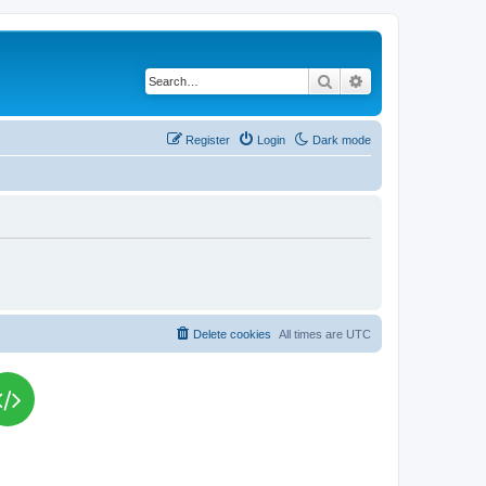
Search
Advanced search
Register
Login
Dark mode
Delete cookies
All times are
UTC