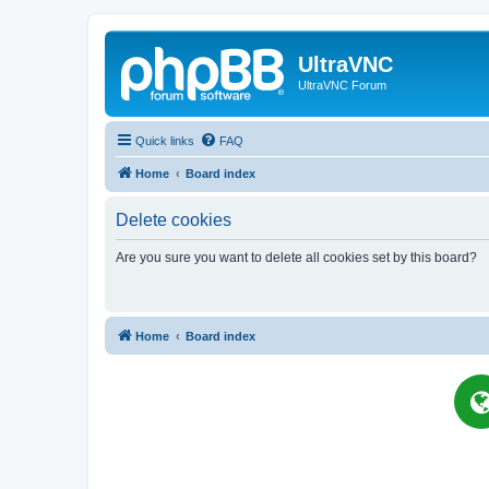
UltraVNC
UltraVNC Forum
Quick links
FAQ
Home
Board index
Delete cookies
Are you sure you want to delete all cookies set by this board?
Home
Board index