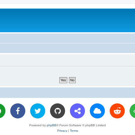
Powered by
phpBB
® Forum Software © phpBB Limited
Privacy
|
Terms