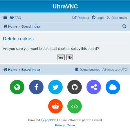
UltraVNC
FAQ
Register
Login
Dark mode
S
Home
Board index
e
Delete cookies
a
r
Are you sure you want to delete all cookies set by this board?
c
h
Home
Board index
Delete cookies
All times are
UTC
Powered by
phpBB
® Forum Software © phpBB Limited
Privacy
|
Terms