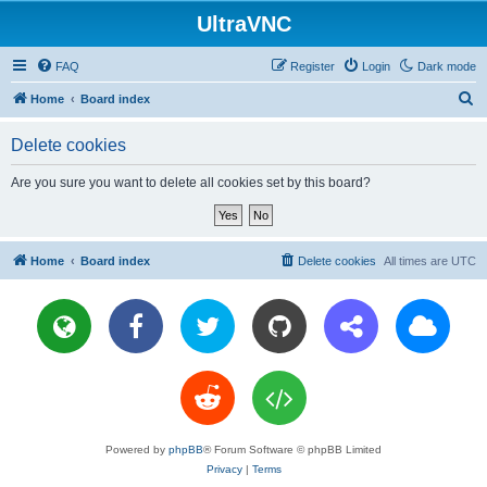
UltraVNC
FAQ
Register
Login
Dark mode
S
Home
Board index
e
Delete cookies
a
r
Are you sure you want to delete all cookies set by this board?
c
h
Home
Board index
Delete cookies
All times are
UTC
Powered by
phpBB
® Forum Software © phpBB Limited
Privacy
|
Terms