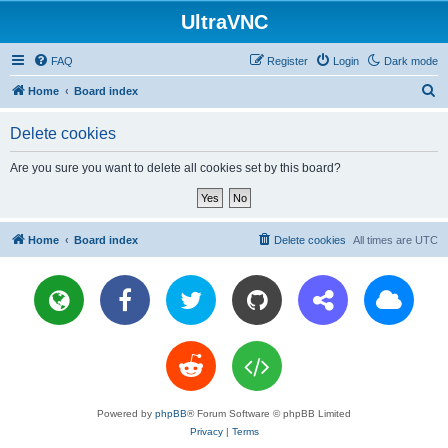
UltraVNC
FAQ
Register
Login
Dark mode
S
Home
Board index
e
Delete cookies
a
r
Are you sure you want to delete all cookies set by this board?
c
h
Home
Board index
Delete cookies
All times are
UTC
Powered by
phpBB
® Forum Software © phpBB Limited
Privacy
|
Terms