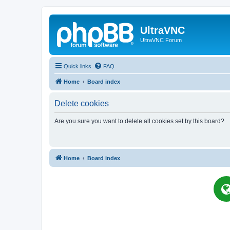
UltraVNC
UltraVNC Forum
Quick links
FAQ
Home
Board index
Delete cookies
Are you sure you want to delete all cookies set by this board?
Home
Board index