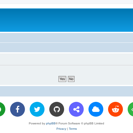
Powered by
phpBB
® Forum Software © phpBB Limited
Privacy
|
Terms