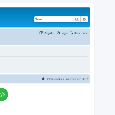
Search
Advanced search
Register
Login
Dark mode
Delete cookies
All times are
UTC