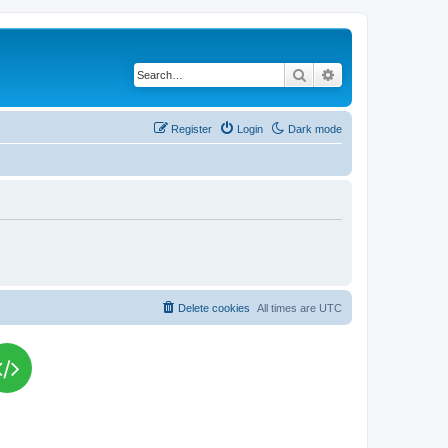
Search
Advanced search
Register
Login
Dark mode
Delete cookies
All times are
UTC