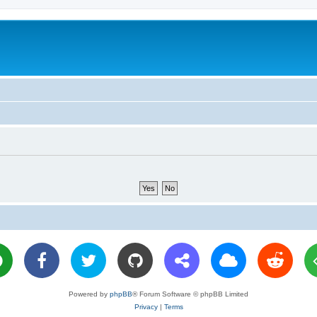
Powered by
phpBB
® Forum Software © phpBB Limited
Privacy
|
Terms