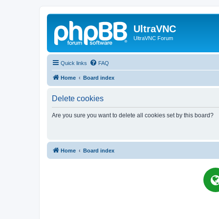
UltraVNC
UltraVNC Forum
Quick links
FAQ
Home
Board index
Delete cookies
Are you sure you want to delete all cookies set by this board?
Home
Board index