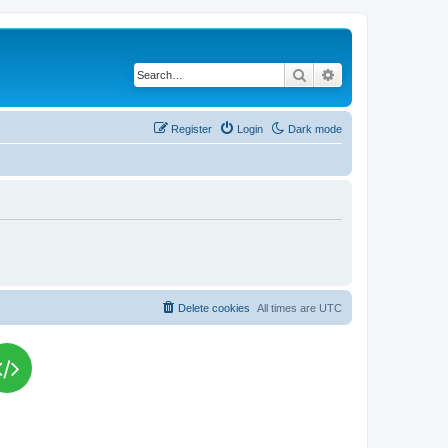
Search
Advanced search
Register
Login
Dark mode
Delete cookies
All times are
UTC