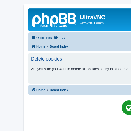
UltraVNC
UltraVNC Forum
Quick links
FAQ
Home
Board index
Delete cookies
Are you sure you want to delete all cookies set by this board?
Home
Board index