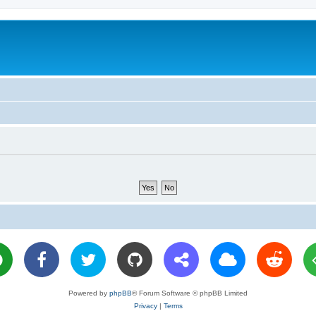
Powered by
phpBB
® Forum Software © phpBB Limited
Privacy
|
Terms