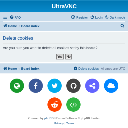
UltraVNC
FAQ
Register
Login
Dark mode
S
Home
Board index
e
Delete cookies
a
r
Are you sure you want to delete all cookies set by this board?
c
h
Home
Board index
Delete cookies
All times are
UTC
Powered by
phpBB
® Forum Software © phpBB Limited
Privacy
|
Terms