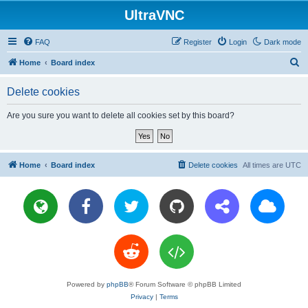
UltraVNC
FAQ
Register
Login
Dark mode
S
Home
Board index
e
Delete cookies
a
r
Are you sure you want to delete all cookies set by this board?
c
h
Home
Board index
Delete cookies
All times are
UTC
Powered by
phpBB
® Forum Software © phpBB Limited
Privacy
|
Terms