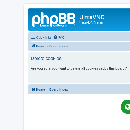
UltraVNC
UltraVNC Forum
Quick links
FAQ
Home
Board index
Delete cookies
Are you sure you want to delete all cookies set by this board?
Home
Board index