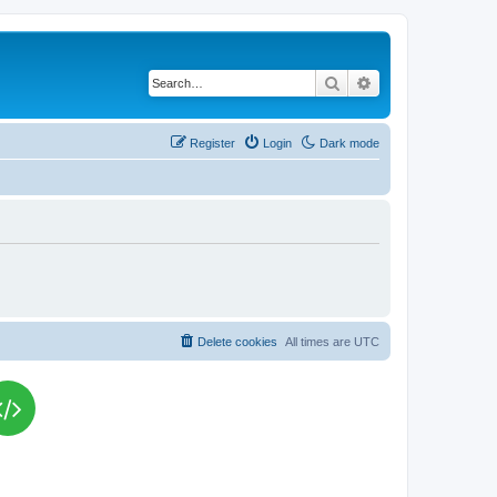
Search
Advanced search
Register
Login
Dark mode
Delete cookies
All times are
UTC