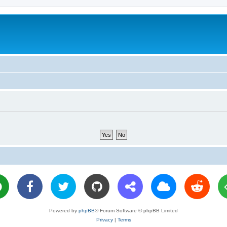
Powered by
phpBB
® Forum Software © phpBB Limited
Privacy
|
Terms