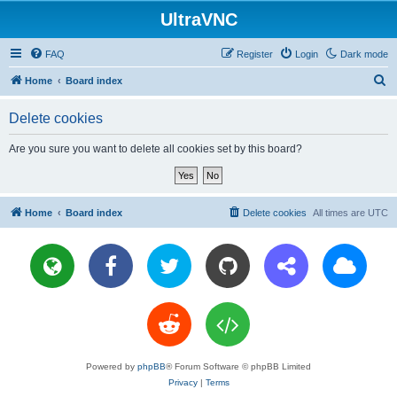
UltraVNC
FAQ
Register
Login
Dark mode
S
Home
Board index
e
Delete cookies
a
r
Are you sure you want to delete all cookies set by this board?
c
h
Home
Board index
Delete cookies
All times are
UTC
Powered by
phpBB
® Forum Software © phpBB Limited
Privacy
|
Terms