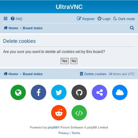
UltraVNC
FAQ
Register
Login
Dark mode
S
Home
Board index
e
Delete cookies
a
r
Are you sure you want to delete all cookies set by this board?
c
h
Home
Board index
Delete cookies
All times are
UTC
Powered by
phpBB
® Forum Software © phpBB Limited
Privacy
|
Terms