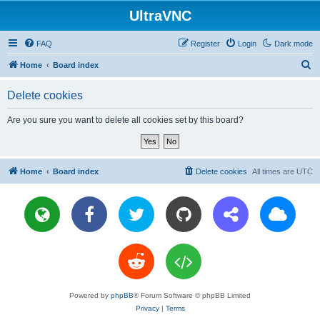
UltraVNC
FAQ
Register
Login
Dark mode
S
Home
Board index
e
Delete cookies
a
r
Are you sure you want to delete all cookies set by this board?
c
h
Home
Board index
Delete cookies
All times are
UTC
Powered by
phpBB
® Forum Software © phpBB Limited
Privacy
|
Terms