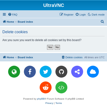
UltraVNC
FAQ
Register
Login
Dark mode
S
Home
Board index
e
Delete cookies
a
r
Are you sure you want to delete all cookies set by this board?
c
h
Home
Board index
Delete cookies
All times are
UTC
Powered by
phpBB
® Forum Software © phpBB Limited
Privacy
|
Terms