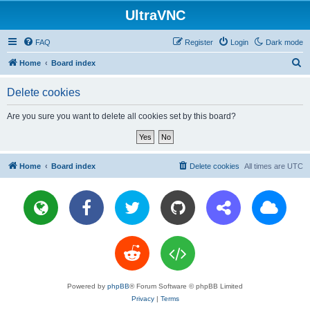
UltraVNC
FAQ
Register
Login
Dark mode
S
Home
Board index
e
Delete cookies
a
r
Are you sure you want to delete all cookies set by this board?
c
h
Home
Board index
Delete cookies
All times are
UTC
Powered by
phpBB
® Forum Software © phpBB Limited
Privacy
|
Terms