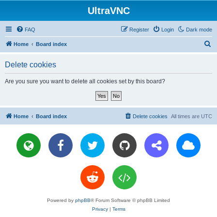
UltraVNC
FAQ
Register
Login
Dark mode
S
Home
Board index
e
Delete cookies
a
r
Are you sure you want to delete all cookies set by this board?
c
h
Home
Board index
Delete cookies
All times are
UTC
Powered by
phpBB
® Forum Software © phpBB Limited
Privacy
|
Terms