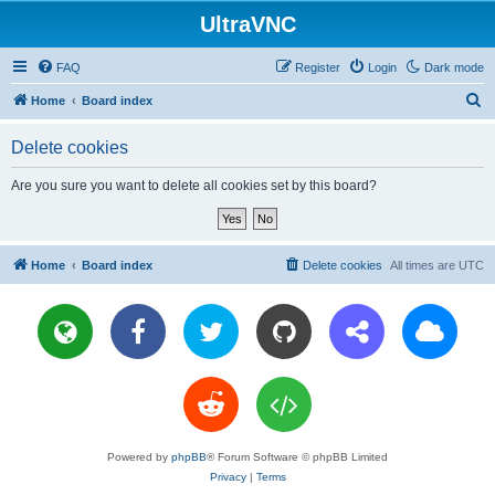
UltraVNC
FAQ
Register
Login
Dark mode
S
Home
Board index
e
Delete cookies
a
r
Are you sure you want to delete all cookies set by this board?
c
h
Home
Board index
Delete cookies
All times are
UTC
Powered by
phpBB
® Forum Software © phpBB Limited
Privacy
|
Terms