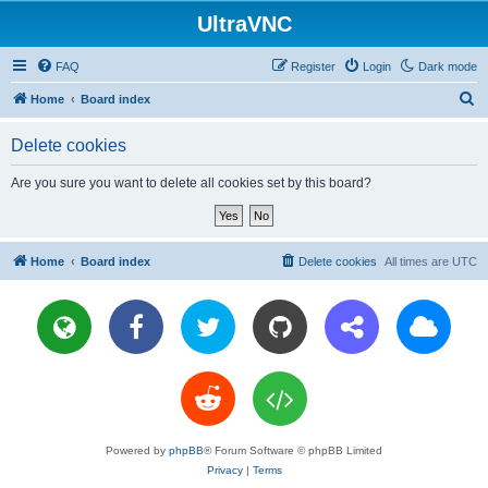
UltraVNC
FAQ
Register
Login
Dark mode
S
Home
Board index
e
Delete cookies
a
r
Are you sure you want to delete all cookies set by this board?
c
h
Home
Board index
Delete cookies
All times are
UTC
Powered by
phpBB
® Forum Software © phpBB Limited
Privacy
|
Terms