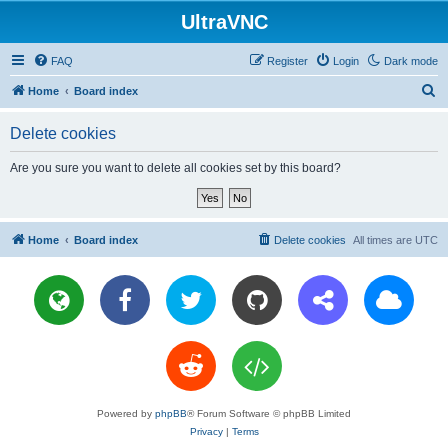
UltraVNC
FAQ
Register
Login
Dark mode
S
Home
Board index
e
Delete cookies
a
r
Are you sure you want to delete all cookies set by this board?
c
h
Home
Board index
Delete cookies
All times are
UTC
Powered by
phpBB
® Forum Software © phpBB Limited
Privacy
|
Terms