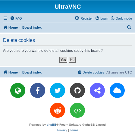
UltraVNC
FAQ
Register
Login
Dark mode
S
Home
Board index
e
Delete cookies
a
r
Are you sure you want to delete all cookies set by this board?
c
h
Home
Board index
Delete cookies
All times are
UTC
Powered by
phpBB
® Forum Software © phpBB Limited
Privacy
|
Terms