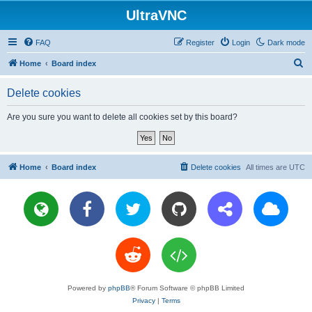
UltraVNC
FAQ
Register
Login
Dark mode
S
Home
Board index
e
Delete cookies
a
r
Are you sure you want to delete all cookies set by this board?
c
h
Home
Board index
Delete cookies
All times are
UTC
Powered by
phpBB
® Forum Software © phpBB Limited
Privacy
|
Terms