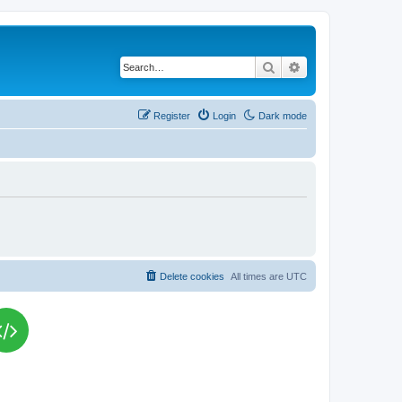
Search
Advanced search
Register
Login
Dark mode
Delete cookies
All times are
UTC