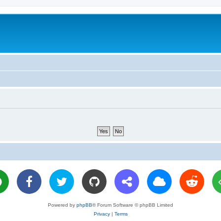
Powered by
phpBB
® Forum Software © phpBB Limited
Privacy
|
Terms