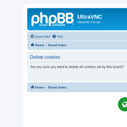
UltraVNC
UltraVNC Forum
Quick links
FAQ
Home
Board index
Delete cookies
Are you sure you want to delete all cookies set by this board?
Home
Board index