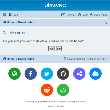
UltraVNC
FAQ
Register
Login
Dark mode
S
Home
Board index
e
Delete cookies
a
r
Are you sure you want to delete all cookies set by this board?
c
h
Home
Board index
Delete cookies
All times are
UTC
Powered by
phpBB
® Forum Software © phpBB Limited
Privacy
|
Terms