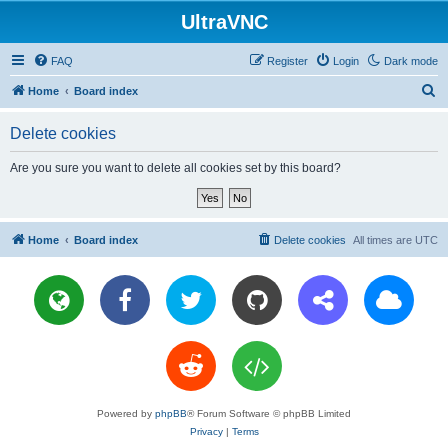
UltraVNC
FAQ
Register
Login
Dark mode
S
Home
Board index
e
Delete cookies
a
r
Are you sure you want to delete all cookies set by this board?
c
h
Home
Board index
Delete cookies
All times are
UTC
Powered by
phpBB
® Forum Software © phpBB Limited
Privacy
|
Terms