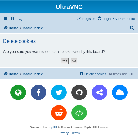
UltraVNC
FAQ
Register
Login
Dark mode
S
Home
Board index
e
Delete cookies
a
r
Are you sure you want to delete all cookies set by this board?
c
h
Home
Board index
Delete cookies
All times are
UTC
Powered by
phpBB
® Forum Software © phpBB Limited
Privacy
|
Terms