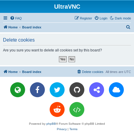
UltraVNC
FAQ
Register
Login
Dark mode
S
Home
Board index
e
Delete cookies
a
r
Are you sure you want to delete all cookies set by this board?
c
h
Home
Board index
Delete cookies
All times are
UTC
Powered by
phpBB
® Forum Software © phpBB Limited
Privacy
|
Terms