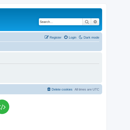
Search
Advanced search
Register
Login
Dark mode
Delete cookies
All times are
UTC