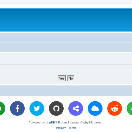
Powered by
phpBB
® Forum Software © phpBB Limited
Privacy
|
Terms