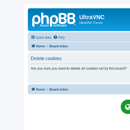
UltraVNC
UltraVNC Forum
Quick links
FAQ
Home
Board index
Delete cookies
Are you sure you want to delete all cookies set by this board?
Home
Board index